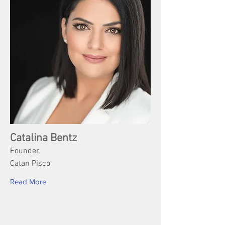
Catalina Bentz
Founder,
Catan Pisco
Read More