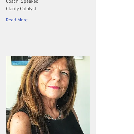
Coach, Speaker,
Clarity Catalyst
Read More