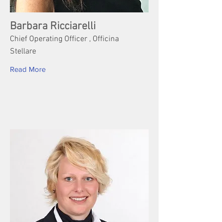
Barbara Ricciarelli
Chief Operating Officer , Officina
Stellare
Read More