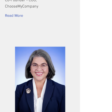
Co-Founder - COO,
ChooseMyCompany
Read More