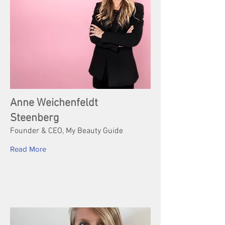
Anne Weichenfeldt
Steenberg
Founder & CEO, My Beauty Guide
Read More