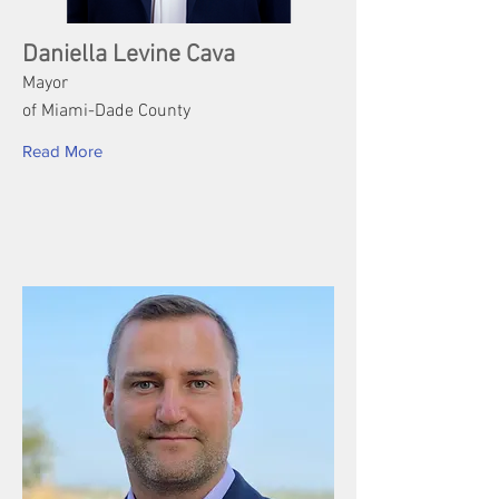
Daniella Levine Cava
Mayor
of Miami-Dade County
Read More