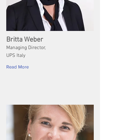
Britta Weber
Managing Director,
UPS Italy
Read More