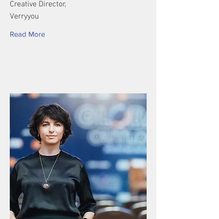
Creative Director,
Verryyou
Read More