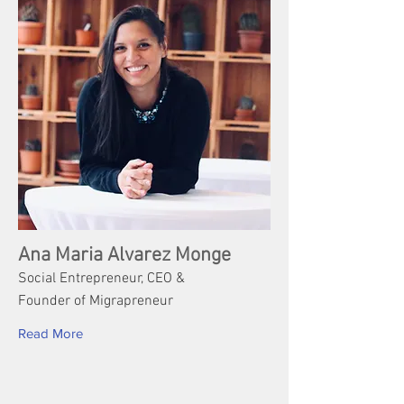
Ana Maria Alvarez Monge
Social Entrepreneur, CEO &
Founder of Migrapreneur
Read More