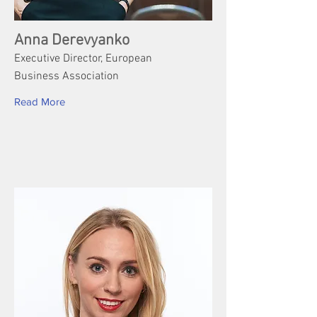
Anna Derevyanko
Executive Director, European
Business Association
Read More