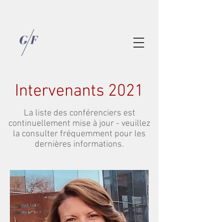
Intervenants 2021
La liste des conférenciers est
continuellement mise à jour - veuillez
la consulter fréquemment pour les
dernières informations.