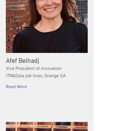
Afef Belhadj
Vice President of Innovation
ITN&Data job lines, Orange SA
Read More