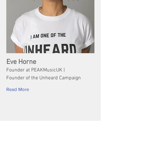
Eve Horne
Founder at PEAKMusicUK |
Founder of the Unheard Campaign
Read More