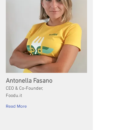
Antonella Fasano
CEO & Co-Founder,
Foodu.it
Read More