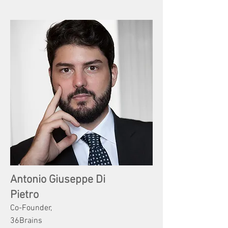
Antonio Giuseppe Di
Pietro
Co-Founder,
36Brains