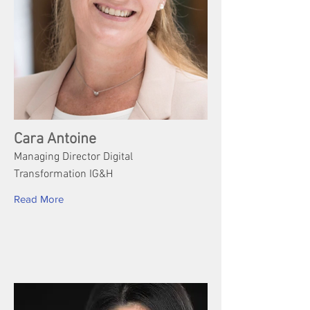
Cara Antoine
Managing Director Digital
Transformation IG&H
Read More