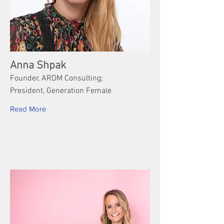
Anna Shpak
Founder, ARDM Consulting;
President, Generation Female
Read More