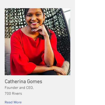
Catherina Gomes
Founder and CEO,
700 Rivers
Read More