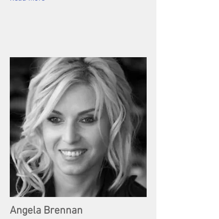
Angela Brennan