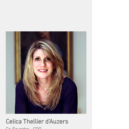
Celica Thellier d'Auzers