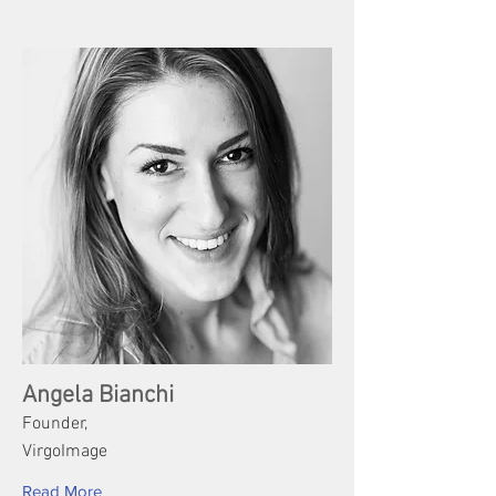
Angela Bianchi
Founder,
VirgoImage
Read More