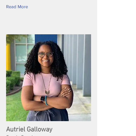
Read More
Autriel Galloway