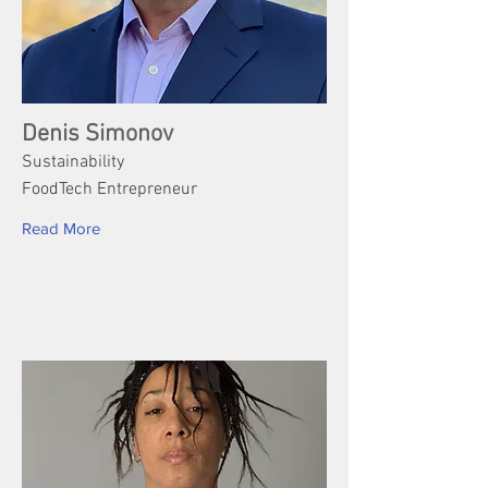
Denis Simonov
Sustainability
FoodTech Entrepreneur
Read More