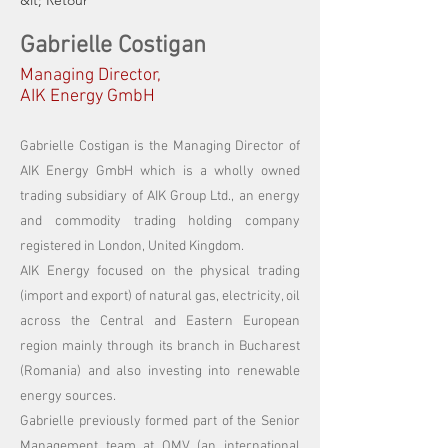
&lt; Retour
Gabrielle Costigan
Managing Director,
AIK Energy GmbH
Gabrielle Costigan is the Managing Director of
AIK Energy GmbH which is a wholly owned
trading subsidiary of AIK Group Ltd., an energy
and commodity trading holding company
registered in London, United Kingdom.
AIK Energy focused on the physical trading
(import and export) of natural gas, electricity, oil
across the Central and Eastern European
region mainly through its branch in Bucharest
(Romania) and also investing into renewable
energy sources.
Gabrielle previously formed part of the Senior
Management team at OMV (an international