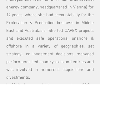
energy company, headquartered in Vienna) for
12 years, where she had accountability for the
Exploration & Production business in Middle
East and Australasia. She led CAPEX projects
and executed safe operations, onshore &
offshore in a variety of geographies, set
strategy, led investment decisions, managed
performance, led country-exits and entries and
was involved in numerous acquisitions and
divestments.
In 2018 she moved into a new role as COO –
she was responsible for setting up CEE’s
largest Innovation Hub weXelerate located in
Austria ensuring that established large
corporates are coupled with startups for new
innovative business opportunities.
Her career started with Andersen Consulting