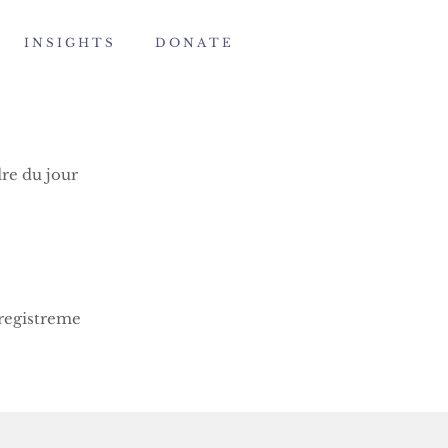
I N S I G H T S
D O N A T E
re du jour
registreme