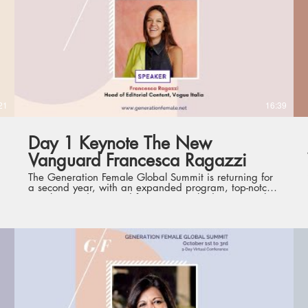
dedicated theme, focus and offering - from big-picture,
high-level perspectives to practical and specific skill-
sets that optimize personal development - curated to
comprehensively and conveniently support women
leaders.
21
16:39
Day 1 Keynote The New
Vanguard Francesca Ragazzi
The Generation Female Global Summit is returning for
a second year, with an expanded program, top-notch
speakers and renewed format. Launched in 2020, the
Summit is the first such conference of its kind,
gathering current and future international women
leaders from various industries, with the aim to
champion leadership development and empower the
next generation of women leaders. Held virtually from
1st to 3rd October, the three days will each feature a
dedicated theme, focus and offering - from big-picture,
high-level perspectives to practical and specific skill-
sets that optimize personal development - curated to
comprehensively and conveniently support women