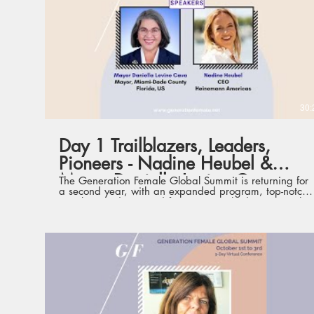
dedicated theme, focus and offering - from big-picture,
high-level perspectives to practical and specific skill-
sets that optimize personal development - curated to
comprehensively and conveniently support women
leaders.
30:
Day 1 Trailblazers, Leaders,
Pioneers - Nadine Heubel &
Mayor Daniella Levine Cava
The Generation Female Global Summit is returning for
a second year, with an expanded program, top-notch
speakers and renewed format. Launched in 2020, the
Summit is the first such conference of its kind,
gathering current and future international women
leaders from various industries, with the aim to
champion leadership development and empower the
next generation of women leaders. Held virtually from
1st to 3rd October, the three days will each feature a
dedicated theme, focus and offering - from big-picture,
high-level perspectives to practical and specific skill-
sets that optimize personal development - curated to
comprehensively and conveniently support women