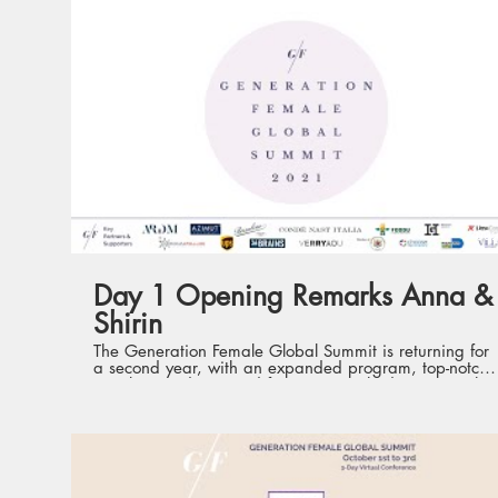
09:
Day 1 Opening Remarks Anna &
Shirin
The Generation Female Global Summit is returning for
a second year, with an expanded program, top-notch
speakers and renewed format. Launched in 2020, the
Summit is the first such conference of its kind,
gathering current and future international women
leaders from various industries, with the aim to
champion leadership development and empower the
next generation of women leaders. Held virtually from
1st to 3rd October, the three days will each feature a