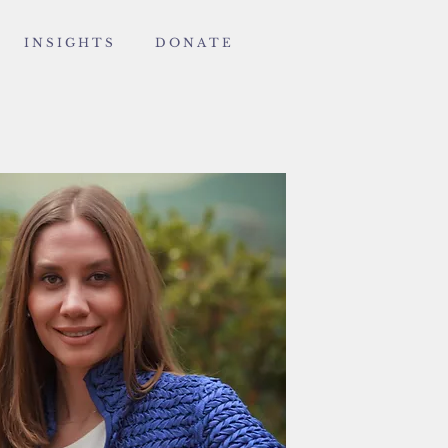
I N S I G H T S
D O N A T E