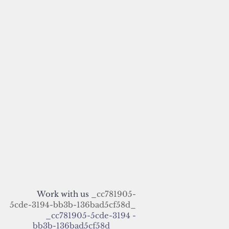
Work with us
_cc781905-
5cde-3194-bb3b-136bad5cf58d_
_cc781905-5cde-3194 -
bb3b-136bad5cf58d_