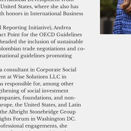
United States, where she also has 
th honors in International Business 
 Reporting Initiative), Andrea 
tact Point for the OECD Guidelines 
headed the inclusion of sustainable 
olombian trade negotiations and co-
e national guidelines promoting 
a consultant in Corporate Social 
nt at Wise Solutions LLC in 
 responsible for, among other 
gthening of social investment 
companies, foundations, and non-
urope, the United States, and Latin 
 the Albright Stonebridge Group 
Rights Forum in Washington DC. 
rofessional engagements, she 