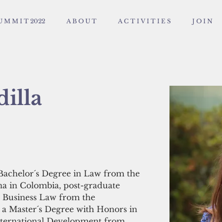
U M M I T 2022
A B O U T
A C T I V I T I E S
J O I N
illa
Bachelor´s Degree in Law from the 
ana in Colombia, post-graduate 
al Business Law from the 
 a Master´s Degree with Honors in 
International Development from 