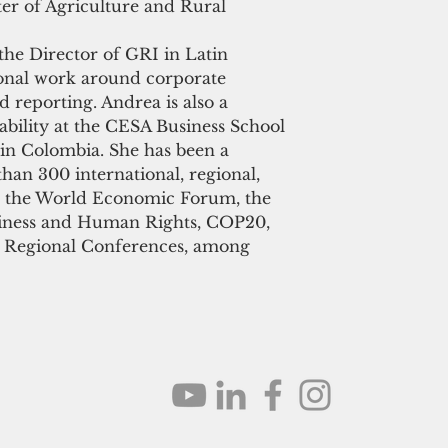
ter of Agriculture and Rural 
 the Director of GRI in Latin 
onal work around corporate 
d reporting. Andrea is also a 
ability at the CESA Business School 
in Colombia. She has been a 
han 300 international, regional, 
ng the World Economic Forum, the 
iness and Human Rights, COP20, 
 Regional Conferences, among 