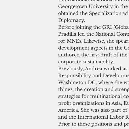
Georgetown University in the 
obtained the Specialization wi
Diplomacy.
Before joining the GRI (Global
Pradilla led the National Con
for MNEs. Likewise, she spear
development aspects in the C
authored the first draft of th
corporate sustainability.
Previously, Andrea worked as 
Responsibility and Developme
Washington DC, where she was
things, the creation and stren
strategies for multinational 
profit organizations in Asia, E
America. She was also part of
and the International Labor 
Prior to these positions and p