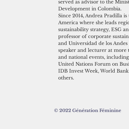
served as advisor to the Minis
Development in Colombia.
Since 2014, Andrea Pradilla is
America where she leads regi
sustainability strategy, ESG an
professor of corporate sustain
and Universidad de los Andes 
speaker and lecturer at more t
and national events, includi
United Nations Forum on Bus
IDB Invest Week, World Bank
others.
© 2022 Génération Féminine