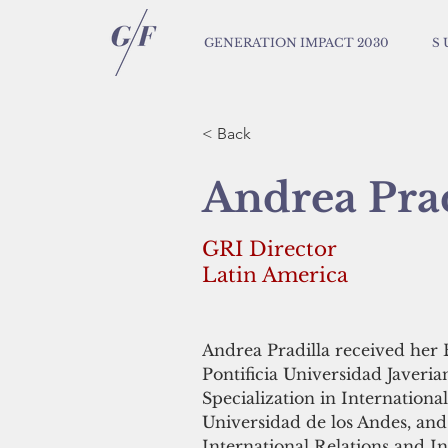
GENERATION IMPACT 2030
S 
< Back
Andrea Prad
GRI Director
Latin America
Andrea Pradilla received her 
Pontificia Universidad Javeri
Specialization in Internation
Universidad de los Andes, and
International Relations and 